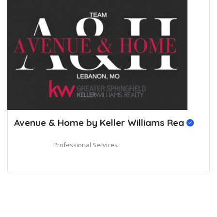
Avenue & Home by Keller Williams Rea
Professional Services