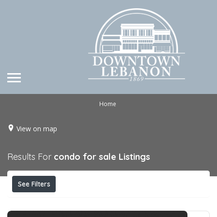
Home
View on map
Results For
condo for sale
Listings
See Filters