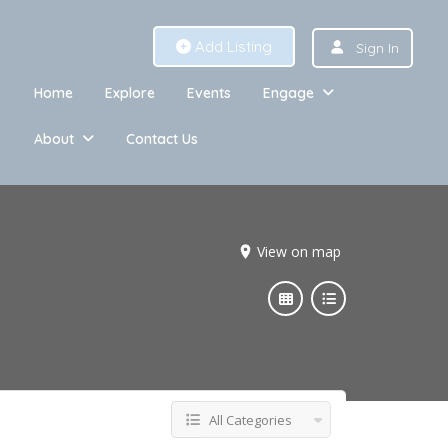
Add Listing
Sign In
Home
Explore
Events
Engage
About
Contact Us
View on map
All Categories