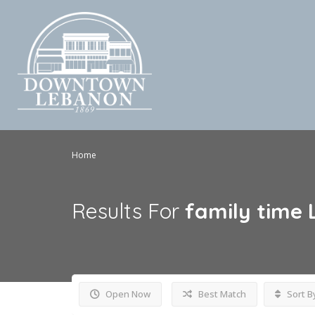
Home
Results For
family time
Open Now
Best Match
Sort B