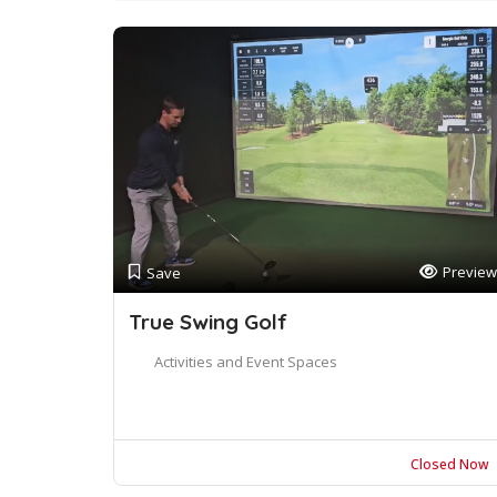
Preview
Save
True Swing Golf
Activities and Event Spaces
Closed Now