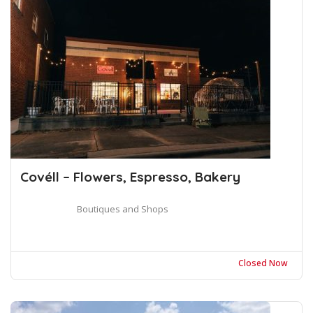
Covéll – Flowers, Espresso, Bakery
Boutiques and Shops
Closed Now