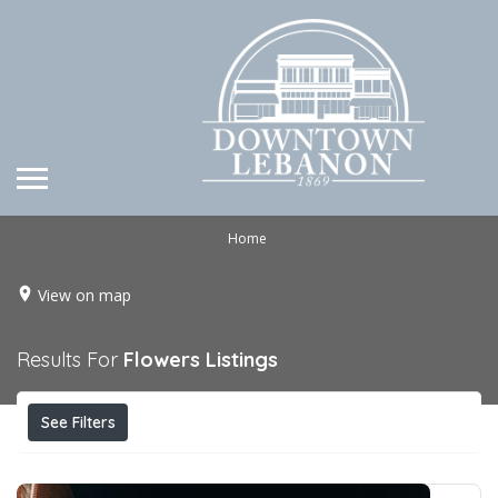
Home
View on map
Results For
Flowers
Listings
See Filters