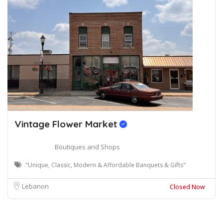
Vintage Flower Market
Boutiques and Shops
"Unique, Classic, Modern & Affordable Banquets & Gifts"
Lebanon
Closed Now