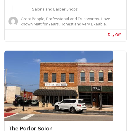
Salons and Barber Shops
Great People, Professional and Trustworthy. Have
known Matt for Years, Honest and very Likeable...
Day Off
The Parlor Salon