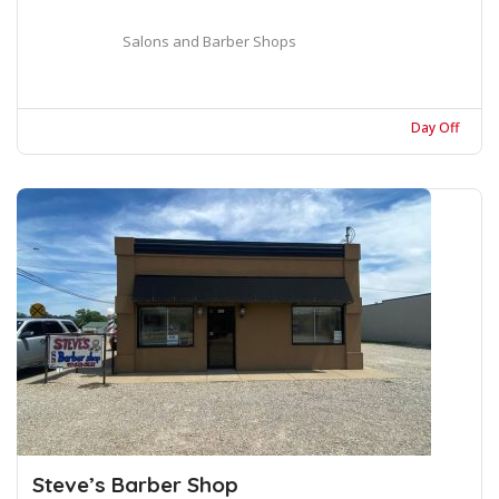
Salons and Barber Shops
Day Off
Steve’s Barber Shop