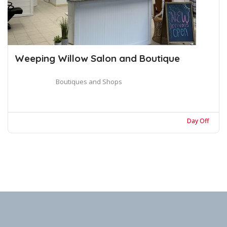
Weeping Willow Salon and Boutique
Boutiques and Shops
Day Off