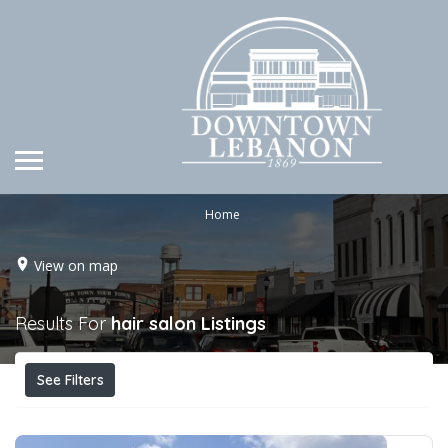
Home
View on map
Results For
hair salon
Listings
See Filters