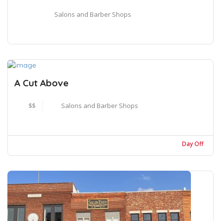
Salons and Barber Shops
A Cut Above
$$
Salons and Barber Shops
Day Off