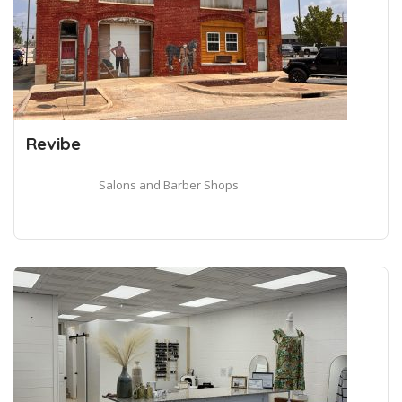
Revibe
Salons and Barber Shops