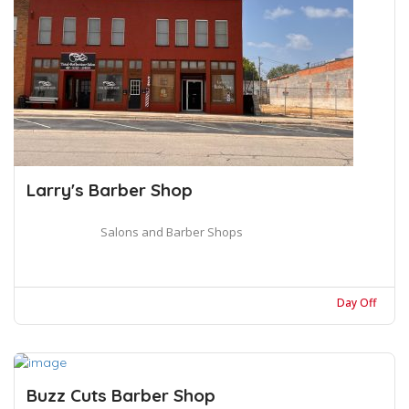
Larry's Barber Shop
Salons and Barber Shops
Day Off
Buzz Cuts Barber Shop