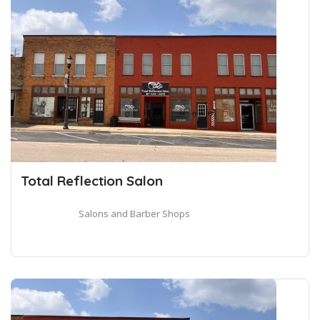
Total Reflection Salon
Salons and Barber Shops