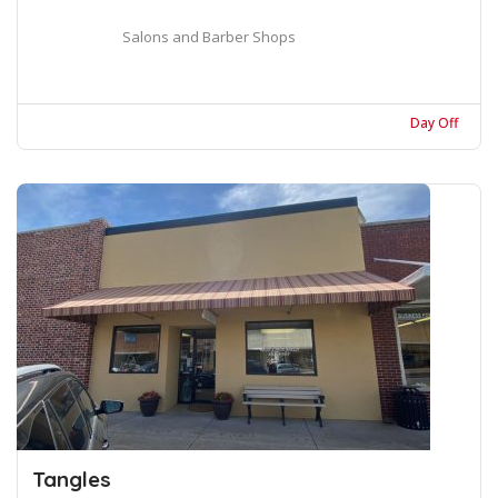
Salons and Barber Shops
Day Off
Tangles