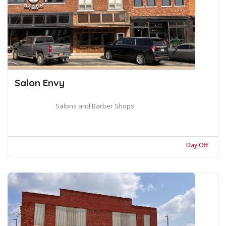
Salon Envy
Salons and Barber Shops
Day Off