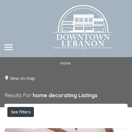
Home
View on map
Results For
home decorating
Listings
See Filters