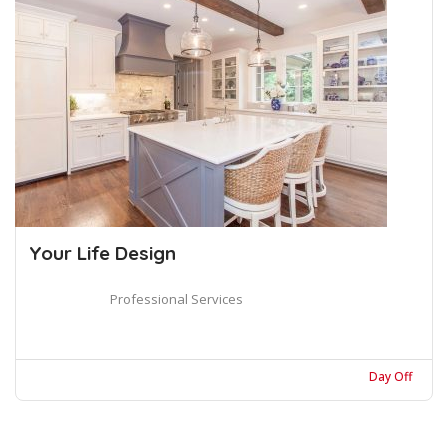
Your Life Design
Professional Services
Day Off