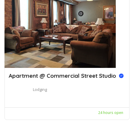
Apartment @ Commercial Street Studio
Lodging
24 hours open