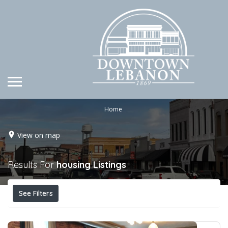
Home
View on map
Results For
housing
Listings
See Filters