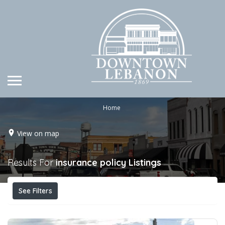
Home
View on map
Results For
insurance policy
Listings
See Filters