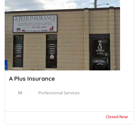
A Plus Insurance
$$
Professional Services
Closed Now