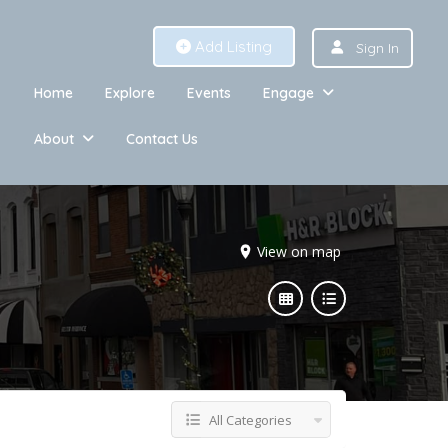
Add Listing
Sign In
Home
Explore
Events
Engage
About
Contact Us
View on map
All Categories