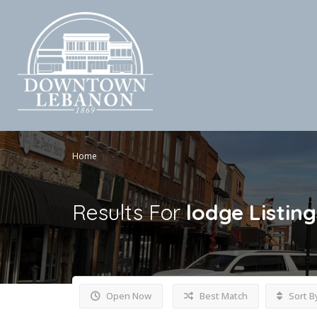
Home
Results For
lodge
Listing
Open Now
Best Match
Sort B