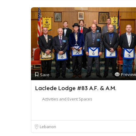
Preview
Save
Laclede Lodge #83 A.F. & A.M.
Activities and Event Spaces
Lebanon