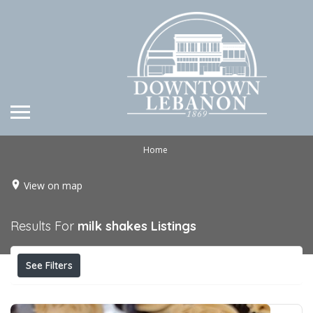
Home
View on map
Results For
milk shakes
Listings
See Filters