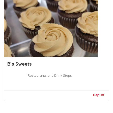
B’s Sweets
Restaurants and Drink Stops
Day Off