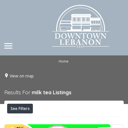
Home
View on map
Results For
milk tea
Listings
See Filters