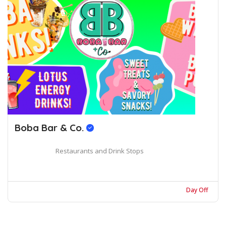
Boba Bar & Co.
Restaurants and Drink Stops
Day Off