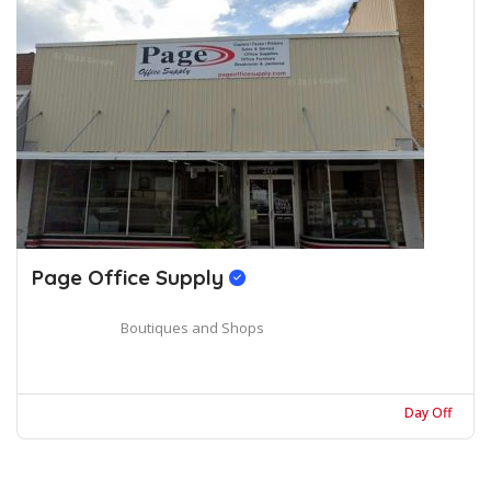
Page Office Supply
Boutiques and Shops
Day Off