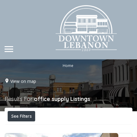
Home
View on map
Results For
office supply
Listings
See Filters