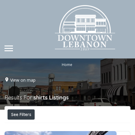
Home
View on map
Results For
shirts
Listings
See Filters