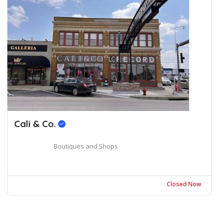
Cali & Co.
Boutiques and Shops
Closed Now