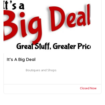
It’s A Big Deal
Boutiques and Shops
Closed Now