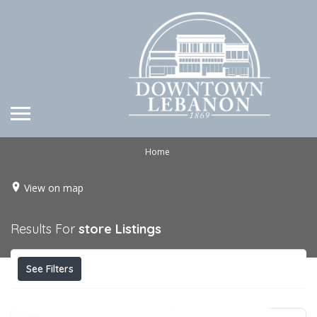
Home
View on map
Results For
store
Listings
See Filters