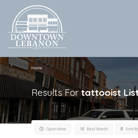
Home
Results For
tattooist
Lis
Open Now
Best Match
Sort B