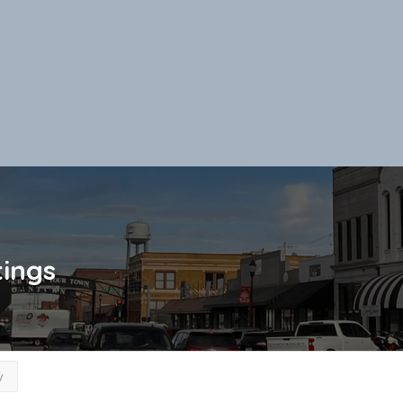
tings
y