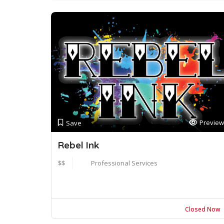
Preview
Save
Rebel Ink
$$
Professional Services
Closed Now