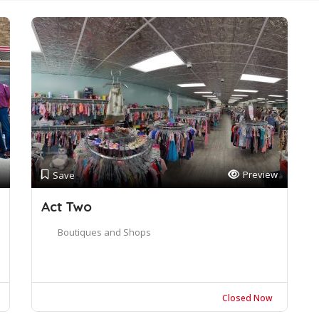
Preview
Save
Act Two
Boutiques and Shops
Closed Now