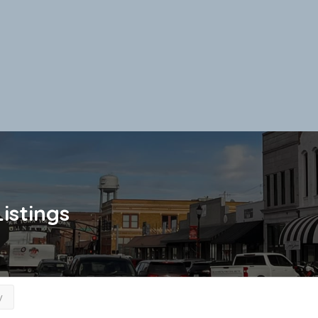
Listings
y