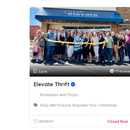
Preview
Save
Elevate Thrift
Boutiques and Shops
Shop with Purpose. Empower Your Community.
Lebanon
Closed Now