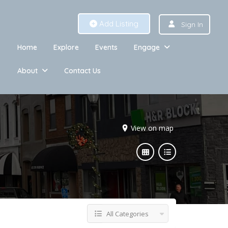
Add Listing
Sign In
Home
Explore
Events
Engage
About
Contact Us
View on map
All Categories