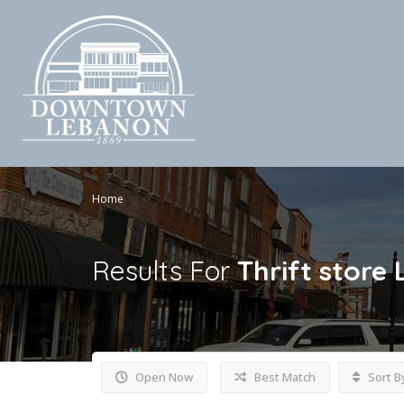
Home
Results For
Thrift store
Open Now
Best Match
Sort B