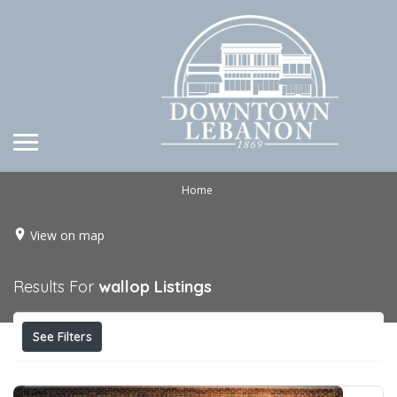
Home
View on map
Results For
wallop
Listings
See Filters