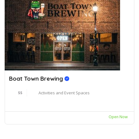
Boat Town Brewing
$$
Activities and Event Spaces
Open Now