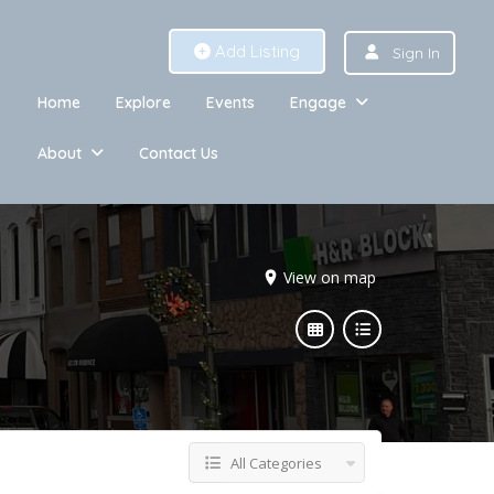
Add Listing
Sign In
Home
Explore
Events
Engage
About
Contact Us
View on map
All Categories