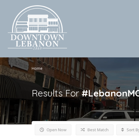
Home
Results For
#LebanonM
Open Now
Best Match
Sort B