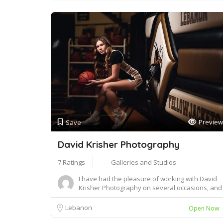
Preview
Save
David Krisher Photography
7 Ratings
Galleries and Studios
I have had the pleasure of working with David
Krisher Photography on several occasions, and
I c...
Lebanon
Open Now