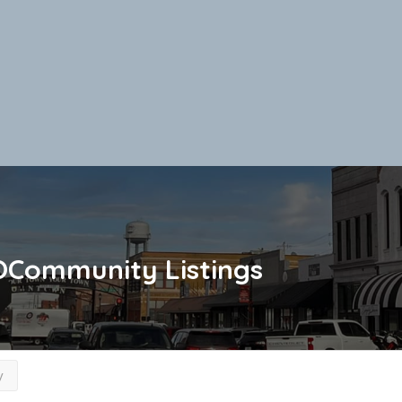
OCommunity
Listings
y