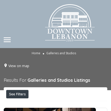
Home
Galleries and Studios
View on map
Results For
Galleries and Studios
Listings
See Filters