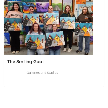
The Smiling Goat
Galleries and Studios