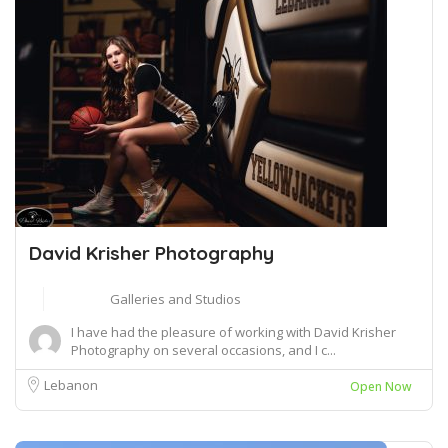
David Krisher Photography
Galleries and Studios
I have had the pleasure of working with David Krisher
Photography on several occasions, and I c...
Lebanon
Open Now