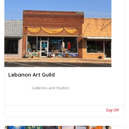
Lebanon Art Guild
Galleries and Studios
Day Off